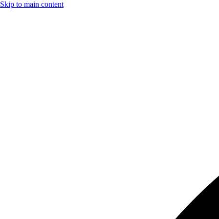
Skip to main content