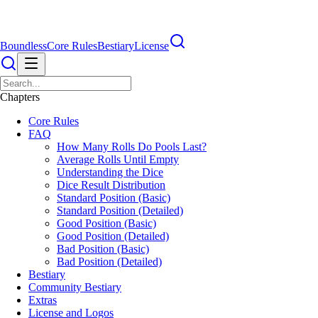
Boundless
Core Rules
Bestiary
License
Chapters
Core Rules
FAQ
How Many Rolls Do Pools Last?
Average Rolls Until Empty
Understanding the Dice
Dice Result Distribution
Standard Position (Basic)
Standard Position (Detailed)
Good Position (Basic)
Good Position (Detailed)
Bad Position (Basic)
Bad Position (Detailed)
Bestiary
Community Bestiary
Extras
License and Logos