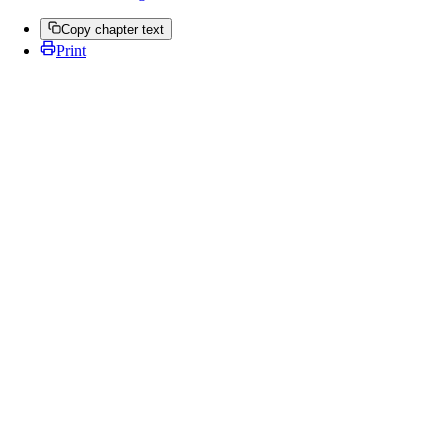
Copy chapter text
Print