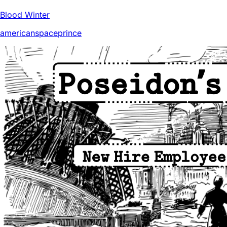
Blood Winter
americanspaceprince