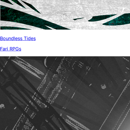
Boundless Tides
Fari RPGs