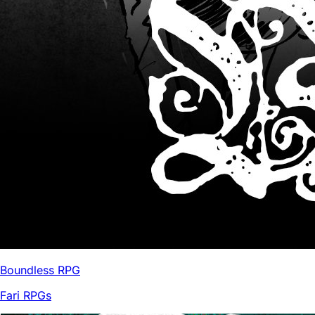
Boundless RPG
Fari RPGs