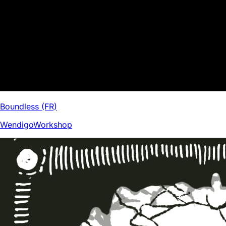
Boundless (FR)
WendigoWorkshop