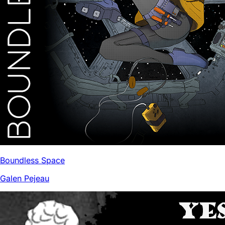
Boundless Space
Galen Pejeau