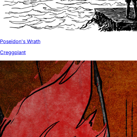
Poseidon's Wrath
Creggplant