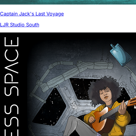
Captain Jack's Last Voyage
LJR Studio South