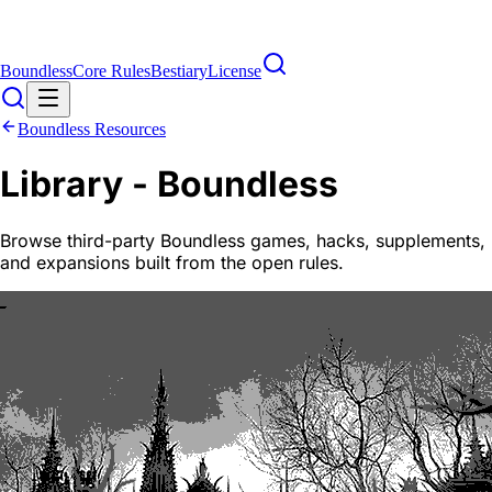
Boundless
Core Rules
Bestiary
License
Boundless Resources
Library - Boundless
Browse third-party Boundless games, hacks, supplements,
and expansions built from the open rules.