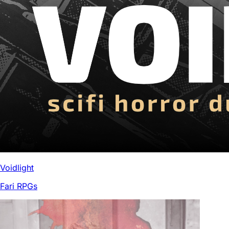
Voidlight
Fari RPGs