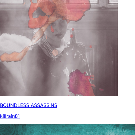
BOUNDLESS ASSASSINS
killrain81