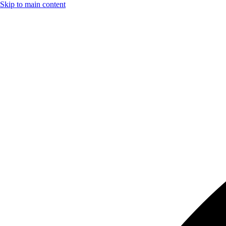
Skip to main content