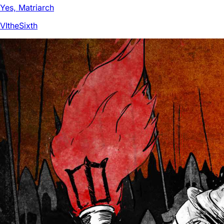
Yes, Matriarch
VItheSixth