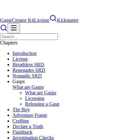
Game
Creator Kit
License
Kickstarter
Chapters
Introduction
License
Breathless SRD
Renegades SRD
Nomadic SRD
Gasps
What are Gasps
What are Gasps
Licensing
Releasing a Gasp
The Boy
Adventure Frame
Crafting
Declare a Truth
Flashback
Investigation Checks