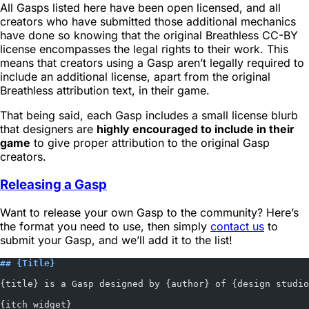
All Gasps listed here have been open licensed, and all
creators who have submitted those additional mechanics
have done so knowing that the original Breathless CC-BY
license encompasses the legal rights to their work. This
means that creators using a Gasp aren’t legally required to
include an additional license, apart from the original
Breathless attribution text, in their game.
That being said, each Gasp includes a small license blurb
that designers are
highly encouraged to include in their
game
to give proper attribution to the original Gasp
creators.
Releasing a Gasp
Want to release your own Gasp to the community? Here’s
the format you need to use, then simply
contact us
to
submit your Gasp, and we’ll add it to the list!
## {Title}
{title} is a Gasp designed by {author} of {design studio
{itch widget}