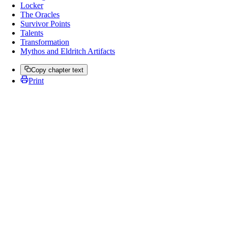
Locker
The Oracles
Survivor Points
Talents
Transformation
Mythos and Eldritch Artifacts
Copy chapter text
Print