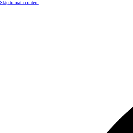
Skip to main content