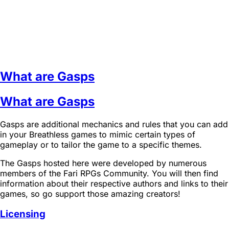
What are Gasps
What are Gasps
Gasps are additional mechanics and rules that you can add
in your Breathless games to mimic certain types of
gameplay or to tailor the game to a specific themes.
The Gasps hosted here were developed by numerous
members of the Fari RPGs Community. You will then find
information about their respective authors and links to their
games, so go support those amazing creators!
Licensing