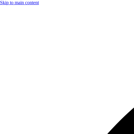
Skip to main content