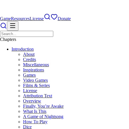
Game
Resources
License
Donate
Chapters
Introduction
About
Credits
Miscellaneous
Inspirations
Games
Video Games
Films & Series
License
Attribution Text
Overview
Finally, You’re Awake
What Is This
A Game of Nightsong
How To Play
Dice