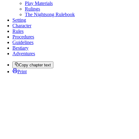
Play Materials
Rulings
The Nightsong Rulebook
Setting
Character
Rules
Procedures
Guidelines
Bestiary
Adventures
Copy chapter text
Print