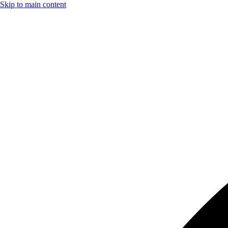
Skip to main content