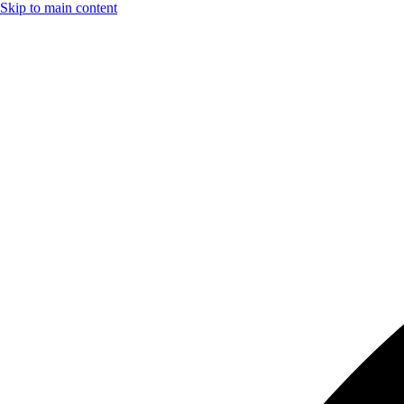
Skip to main content