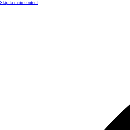
Skip to main content