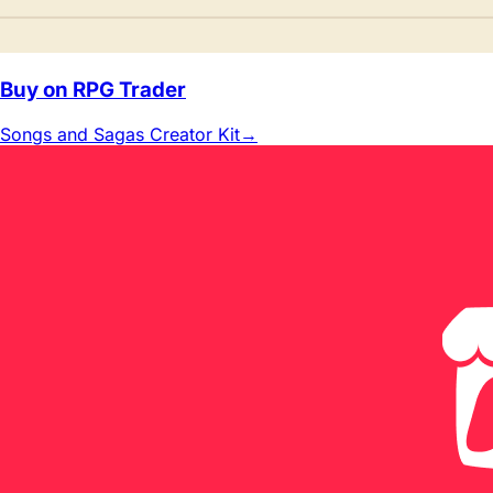
Buy on RPG Trader
Songs and Sagas Creator Kit
→