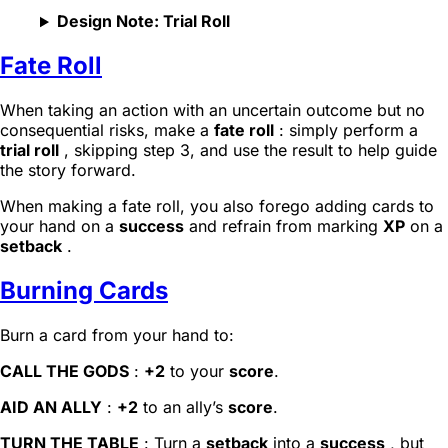
Design Note: Trial Roll
Fate Roll
When taking an action with an uncertain outcome but no
consequential risks, make a
fate roll
: simply perform a
trial roll
, skipping step 3, and use the result to help guide
the story forward.
When making a fate roll, you also forego adding cards to
your hand on a
success
and refrain from marking
XP
on a
setback
.
Burning Cards
Burn a card from your hand to:
CALL THE GODS
:
+2
to your
score
.
AID AN ALLY
:
+2
to an ally’s
score
.
TURN THE TABLE
: Turn a
setback
into a
success
, but