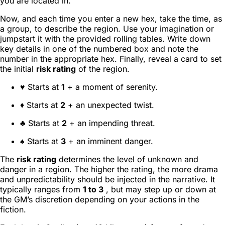
you are located in.
Now, and each time you enter a new hex, take the time, as
a group, to describe the region. Use your imagination or
jumpstart it with the provided rolling tables. Write down
key details in one of the numbered box and note the
number in the appropriate hex. Finally, reveal a card to set
the initial
risk rating
of the region.
♥ Starts at
1
+ a moment of serenity.
♦ Starts at
2
+ an unexpected twist.
♣ Starts at
2
+ an impending threat.
♠ Starts at
3
+ an imminent danger.
The
risk rating
determines the level of unknown and
danger in a region. The higher the rating, the more drama
and unpredictability should be injected in the narrative. It
typically ranges from
1 to 3
, but may step up or down at
the GM’s discretion depending on your actions in the
fiction.