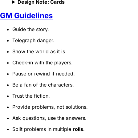
Design Note: Cards
GM Guidelines
Guide the story.
Telegraph danger.
Show the world as it is.
Check-in with the players.
Pause or rewind if needed.
Be a fan of the characters.
Trust the fiction.
Provide problems, not solutions.
Ask questions, use the answers.
Split problems in multiple
rolls
.