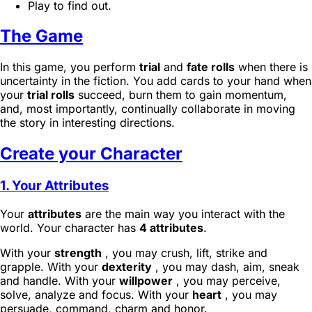
Play to find out.
The Game
In this game, you perform
trial
and
fate rolls
when there is
uncertainty in the fiction. You add cards to your hand when
your
trial rolls
succeed, burn them to gain momentum,
and, most importantly, continually collaborate in moving
the story in interesting directions.
Create your Character
1. Your Attributes
Your
attributes
are the main way you interact with the
world. Your character has
4 attributes
.
With your
strength
, you may crush, lift, strike and
grapple. With your
dexterity
, you may dash, aim, sneak
and handle. With your
willpower
, you may perceive,
solve, analyze and focus. With your
heart
, you may
persuade, command, charm and honor.