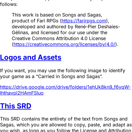
follows:
This work is based on Songs and Sagas,
product of Fari RPGs (
https://farirpgs.com
),
developed and authored by René-Pier Deshaies-
Gélinas, and licensed for our use under the
Creative Commons Attribution 4.0 License
(
https://creativecommons.org/licenses/by/4.0/
).
Logos and Assets
If you want, you may use the following image to identify
your game as a “Carried in Songs and Sagas”.
https://drive.google.com/drive/folders/1ehUk8kn9_f6yqW-
Ihthavpl2HAmFSluo
This SRD
This SRD contains the entirety of the text from Songs and
Sagas, which you are allowed to copy, paste, and adapt as
you wish, as long as you follow the License and Attribution