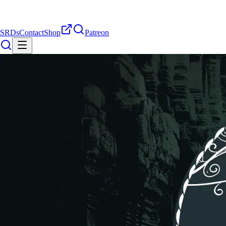
SRDs
Contact
Shop
Patreon