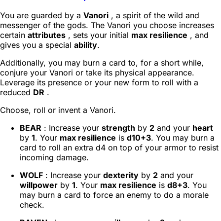
You are guarded by a
Vanori
, a spirit of the wild and
messenger of the gods. The Vanori you choose increases
certain
attributes
, sets your initial
max resilience
, and
gives you a special
ability
.
Additionally, you may burn a card to, for a short while,
conjure your Vanori or take its physical appearance.
Leverage its presence or your new form to roll with a
reduced
DR
.
Choose, roll or invent a Vanori.
BEAR
: Increase your
strength
by
2
and your
heart
by
1
. Your
max resilience
is
d10+3
. You may burn a
card to roll an extra d4 on top of your armor to resist
incoming damage.
WOLF
: Increase your
dexterity
by
2
and your
willpower
by
1
. Your
max resilience
is
d8+3
. You
may burn a card to force an enemy to do a morale
check.