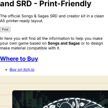
and SRD - Print-Friendly
The official Songs & Sagas SRD and creator kit in a clean
A5 printer-ready layout.
Print
In here you will find all the information to help you make
your own game based on
Songs and Sagas
or to design
make material compatible with it.
Where to Buy
Buy on itch.io