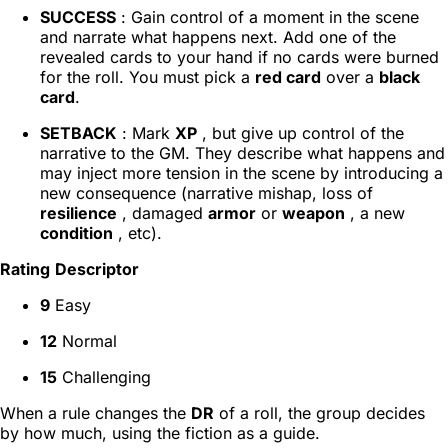
SUCCESS
: Gain control of a moment in the scene
and narrate what happens next. Add one of the
revealed cards to your hand if no cards were burned
for the roll. You must pick a
red card
over a
black
card
.
SETBACK
: Mark
XP
, but give up control of the
narrative to the GM. They describe what happens and
may inject more tension in the scene by introducing a
new consequence (narrative mishap, loss of
resilience
, damaged
armor
or
weapon
, a new
condition
, etc).
Rating
Descriptor
9
Easy
12
Normal
15
Challenging
When a rule changes the
DR
of a roll, the group decides
by how much, using the fiction as a guide.