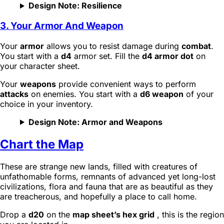
Design Note: Resilience
3. Your Armor And Weapon
Your
armor
allows you to resist damage during
combat
.
You start with a
d4
armor set. Fill the
d4 armor dot
on
your character sheet.
Your
weapons
provide convenient ways to perform
attacks
on enemies. You start with a
d6 weapon
of your
choice in your inventory.
Design Note: Armor and Weapons
Chart the Map
These are strange new lands, filled with creatures of
unfathomable forms, remnants of advanced yet long-lost
civilizations, flora and fauna that are as beautiful as they
are treacherous, and hopefully a place to call home.
Drop a
d20
on the
map sheet’s hex grid
, this is the region