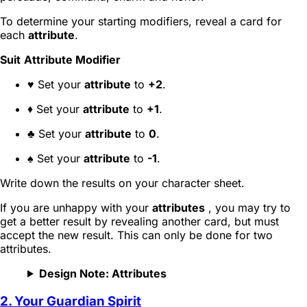
To determine your starting modifiers, reveal a card for
each
attribute
.
Suit
Attribute Modifier
♥ Set your
attribute
to
+2
.
♦ Set your
attribute
to
+1
.
♣ Set your
attribute
to
0
.
♠ Set your
attribute
to
-1
.
Write down the results on your character sheet.
If you are unhappy with your
attributes
, you may try to
get a better result by revealing another card, but must
accept the new result. This can only be done for two
attributes.
Design Note: Attributes
2. Your Guardian Spirit