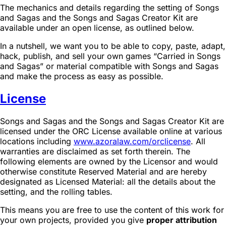
The mechanics and details regarding the setting of Songs
and Sagas and the Songs and Sagas Creator Kit are
available under an open license, as outlined below.
In a nutshell, we want you to be able to copy, paste, adapt,
hack, publish, and sell your own games “Carried in Songs
and Sagas” or material compatible with Songs and Sagas
and make the process as easy as possible.
License
Songs and Sagas and the Songs and Sagas Creator Kit are
licensed under the ORC License available online at various
locations including
www.azoralaw.com/orclicense
. All
warranties are disclaimed as set forth therein. The
following elements are owned by the Licensor and would
otherwise constitute Reserved Material and are hereby
designated as Licensed Material: all the details about the
setting, and the rolling tables.
This means you are free to use the content of this work for
your own projects, provided you give
proper attribution