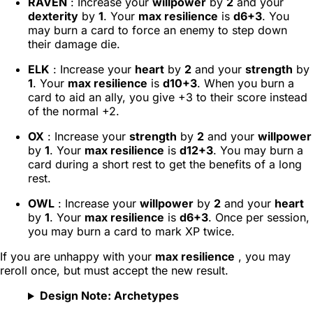
RAVEN
: Increase your
willpower
by
2
and your
dexterity
by
1
. Your
max resilience
is
d6+3
. You
may burn a card to force an enemy to step down
their damage die.
ELK
: Increase your
heart
by
2
and your
strength
by
1
. Your
max resilience
is
d10+3
. When you burn a
card to aid an ally, you give +3 to their score instead
of the normal +2.
OX
: Increase your
strength
by
2
and your
willpower
by
1
. Your
max resilience
is
d12+3
. You may burn a
card during a short rest to get the benefits of a long
rest.
OWL
: Increase your
willpower
by
2
and your
heart
by
1
. Your
max resilience
is
d6+3
. Once per session,
you may burn a card to mark XP twice.
If you are unhappy with your
max resilience
, you may
reroll once, but must accept the new result.
Design Note: Archetypes