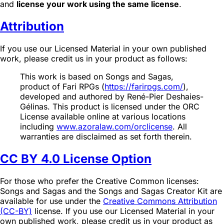
and
license your work using the same license
.
Attribution
If you use our Licensed Material in your own published
work, please credit us in your product as follows:
This work is based on Songs and Sagas,
product of Fari RPGs (
https://farirpgs.com/
),
developed and authored by René-Pier Deshaies-
Gélinas. This product is licensed under the ORC
License available online at various locations
including
www.azoralaw.com/orclicense
. All
warranties are disclaimed as set forth therein.
CC BY 4.0 License Option
For those who prefer the Creative Common licenses:
Songs and Sagas and the Songs and Sagas Creator Kit are
available for use under the
Creative Commons Attribution
(CC-BY)
license. If you use our Licensed Material in your
own published work, please credit us in your product as