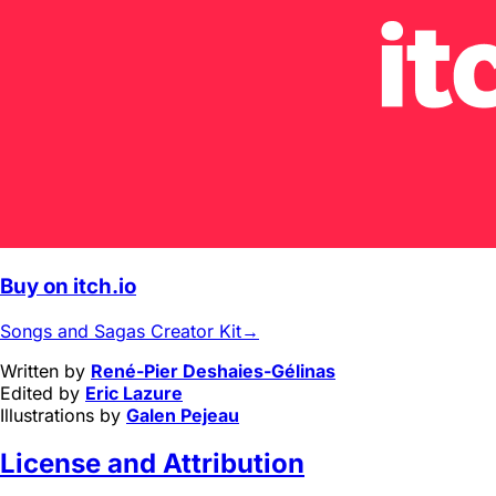
Buy on itch.io
Songs and Sagas Creator Kit
→
Written by
René-Pier Deshaies-Gélinas
Edited by
Eric Lazure
Illustrations by
Galen Pejeau
License and Attribution