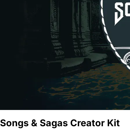
Songs & Sagas Creator Kit