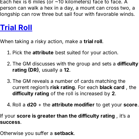
Each hex is 6 miles (or ~10 kilometers) face to face. A
person can walk a hex in a day, a mount can cross two, a
longship can row three but sail four with favorable winds.
Trial Roll
When taking a risky action, make a
trial roll
.
Pick the
attribute
best suited for your action.
The GM discusses with the group and sets a
difficulty
rating (DR)
, usually a
12
.
The GM reveals a number of cards matching the
current region’s
risk rating
. For each
black card
, the
difficulty rating
of the roll is increased by
2
.
Roll a
d20
+ the
attribute modifier
to get your
score
.
If your
score is greater than the difficulty rating
, it’s a
success
.
Otherwise you suffer a
setback
.