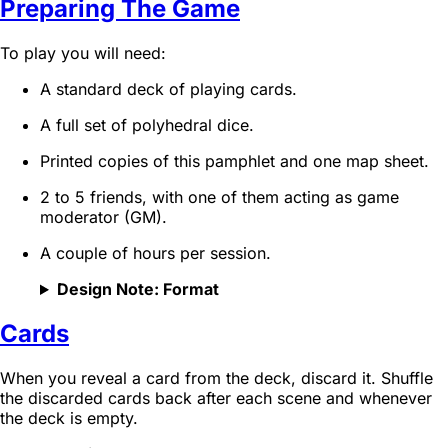
Preparing The Game
To play you will need:
A standard deck of playing cards.
A full set of polyhedral dice.
Printed copies of this pamphlet and one map sheet.
2 to 5 friends, with one of them acting as game
moderator (GM).
A couple of hours per session.
Design Note: Format
Cards
When you reveal a card from the deck, discard it. Shuffle
the discarded cards back after each scene and whenever
the deck is empty.