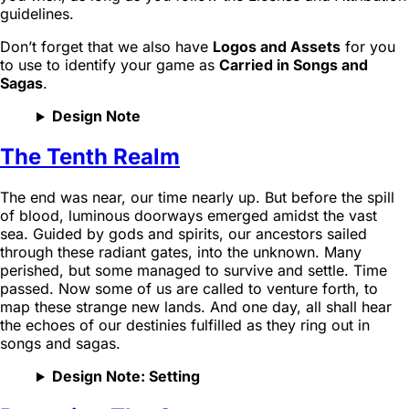
guidelines.
Don’t forget that we also have
Logos and Assets
for you
to use to identify your game as
Carried in Songs and
Sagas
.
Design Note
The Tenth Realm
The end was near, our time nearly up. But before the spill
of blood, luminous doorways emerged amidst the vast
sea. Guided by gods and spirits, our ancestors sailed
through these radiant gates, into the unknown. Many
perished, but some managed to survive and settle. Time
passed. Now some of us are called to venture forth, to
map these strange new lands. And one day, all shall hear
the echoes of our destinies fulfilled as they ring out in
songs and sagas.
Design Note: Setting