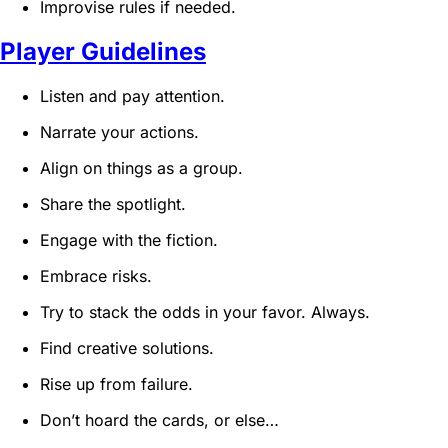
Improvise rules if needed.
Player Guidelines
Listen and pay attention.
Narrate your actions.
Align on things as a group.
Share the spotlight.
Engage with the fiction.
Embrace risks.
Try to stack the odds in your favor. Always.
Find creative solutions.
Rise up from failure.
Don’t hoard the cards, or else…