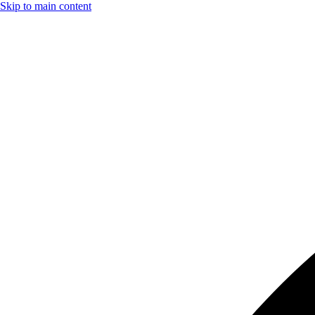
Skip to main content