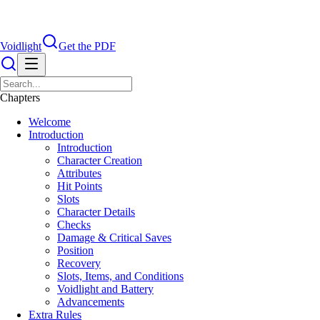
Voidlight
Get the PDF
Chapters
Welcome
Introduction
Introduction
Character Creation
Attributes
Hit Points
Slots
Character Details
Checks
Damage & Critical Saves
Position
Recovery
Slots, Items, and Conditions
Voidlight and Battery
Advancements
Extra Rules