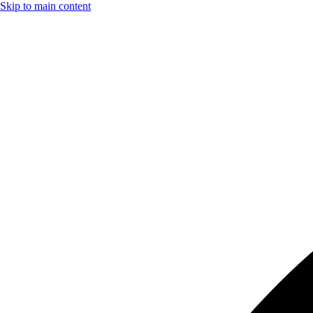
Skip to main content