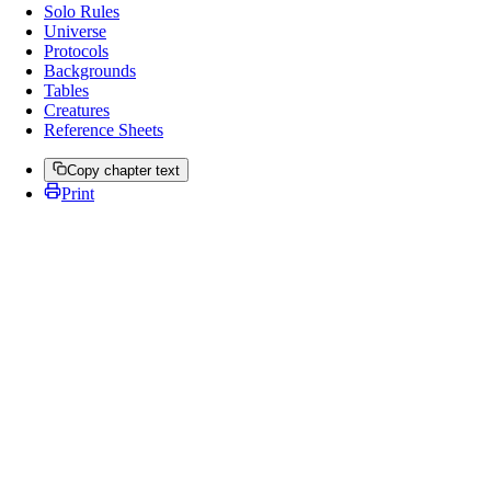
Solo Rules
Universe
Protocols
Backgrounds
Tables
Creatures
Reference Sheets
Copy chapter text
Print