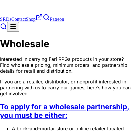
SRDs
Contact
Shop
Patreon
Wholesale
Interested in carrying Fari RPGs products in your store?
Find wholesale pricing, minimum orders, and partnership
details for retail and distribution.
If you are a retailer, distributor, or nonprofit interested in
partnering with us to carry our games, here’s how you can
get involved.
To apply for a wholesale partnership,
you must be either:
A brick-and-mortar store or online retailer located