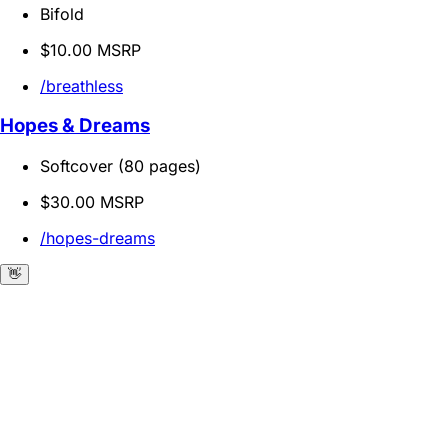
Bifold
$10.00 MSRP
/breathless
Hopes & Dreams
Softcover (80 pages)
$30.00 MSRP
/hopes-dreams
👋