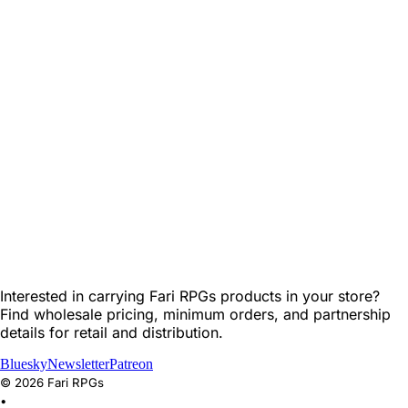
Interested in carrying Fari RPGs products in your store?
Find wholesale pricing, minimum orders, and partnership
details for retail and distribution.
Bluesky
Newsletter
Patreon
©
2026
Fari RPGs
•