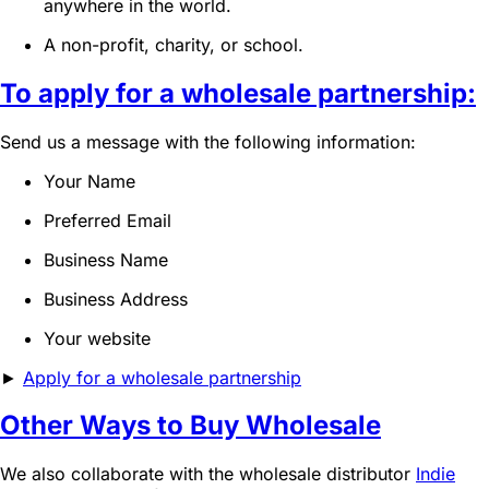
anywhere in the world.
A non-profit, charity, or school.
To apply for a wholesale partnership:
Send us a message with the following information:
Your Name
Preferred Email
Business Name
Business Address
Your website
►
Apply for a wholesale partnership
Other Ways to Buy Wholesale
We also collaborate with the wholesale distributor
Indie