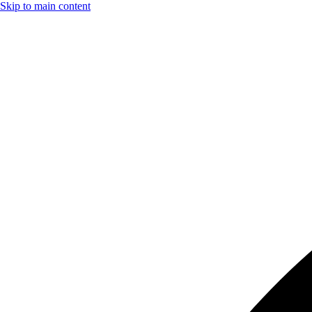
Skip to main content