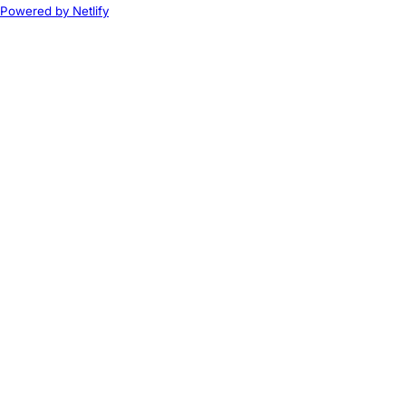
Powered by Netlify