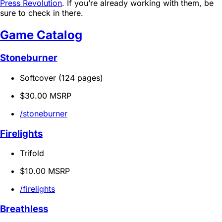
Press Revolution
. If you’re already working with them, be
sure to check in there.
Game Catalog
Stoneburner
Softcover (124 pages)
$30.00 MSRP
/stoneburner
Firelights
Trifold
$10.00 MSRP
/firelights
Breathless